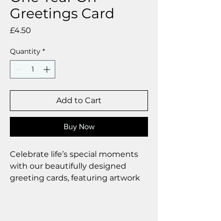
Greetings Card
Price
£4.50
Quantity
*
Add to Cart
Buy Now
Celebrate life’s special moments
with our beautifully designed
greeting cards, featuring artwork
by Deborah Barker.
Product Highlights
•Individually wrapped to maintain