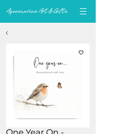
One Year On -