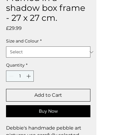
shadow box frame
- 27 x 27 cm.
Price
£29.99
Size and Colour
*
Quantity
*
Add to Cart
Buy Now
Debbie's handmade pebble art