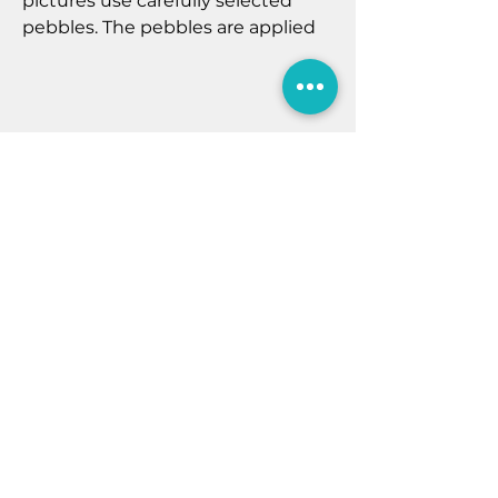
pictures use carefully selected
pebbles. The pebbles are applied
to a digital art background and
displayed in a shadow box frame.
All frames measure 27 cm x 27 cm
x 5cm, all pictures are created with
natural materials and may vary
slightly. Pebble Pictures can be
Home
personalised with a maximum of
five pebble people, please email
Contact Us
sales@aquamarinefiley.co.uk
Shop
There is an extra £5.00 fee to
Newsletter
personalise the pebble art
Privacy Policy
pictures.
7B Murray St
Filey
North Yorkshire
YO14 9DA
E:
sales@aquamarinefiley.co.uk