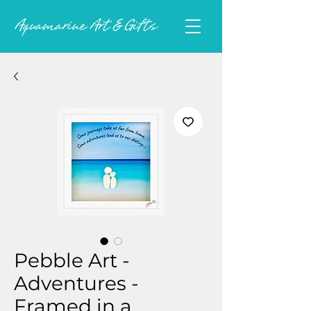
Pebble Art -
Adventures -
Framed in a