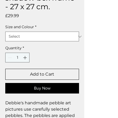
- 27 x 27 cm.
Price
£29.99
Size and Colour
*
Quantity
*
Add to Cart
Buy Now
Debbie's handmade pebble art
pictures use carefully selected
pebbles. The pebbles are applied