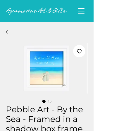
Pebble Art - By the
Sea - Framed in a
shadow box frame