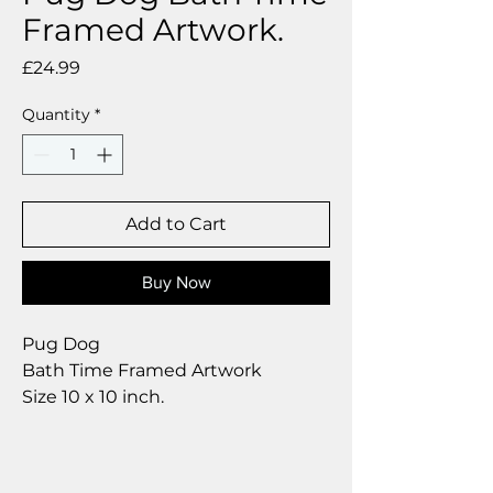
Framed Artwork.
Price
£24.99
Quantity
*
Add to Cart
Buy Now
Pug Dog
Bath Time Framed Artwork
Size 10 x 10 inch.