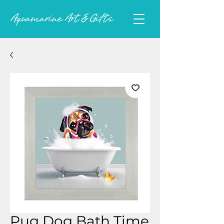
Pug Dog Bath Time