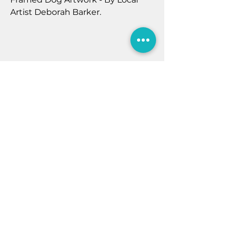
Artist Deborah Barker.
These beautiful bright paintings
are bursting with joy, and can’t
wait to jump into your life with a
massive splash of colour and eyes
full of love. Your heart will melt
every time you look at these
creative modern dog art pictures.
Home
They make a perfect timeless gift
Contact Us
for you or family and friends. These
Shop
pieces make perfect unique Gifts.
Newsletter
Privacy Policy
7B Murray St
Filey
North Yorkshire
YO14 9DA
E:
sales@aquamarinefiley.co.uk