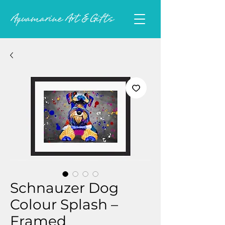
Schnauzer Dog
Colour Splash –
Framed