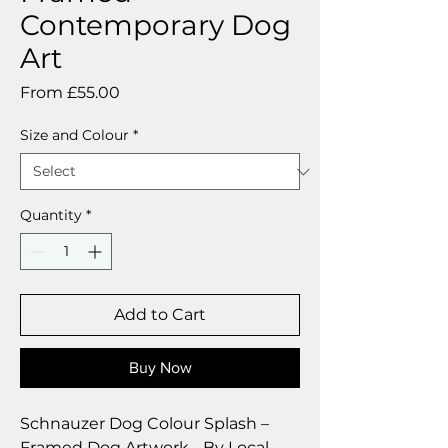
Contemporary Dog
Art
Sale
From
£55.00
Price
Size and Colour
*
Quantity
*
Add to Cart
Buy Now
Schnauzer Dog Colour Splash –
Framed Dog Artwork - By Local