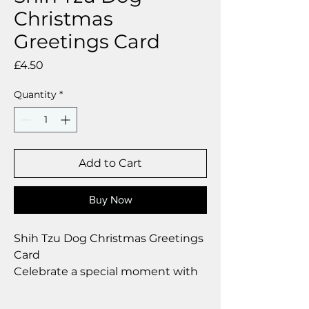
Christmas
Greetings Card
Price
£4.50
Quantity
*
Add to Cart
Buy Now
Shih Tzu Dog Christmas Greetings
Card
Celebrate a special moment with
our exclusive greetings card
Premium linen card with quality