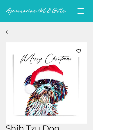
Shih Tzu Dog