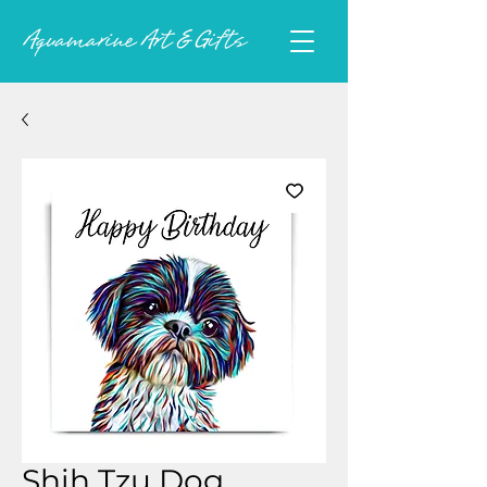
Shih Tzu Dog