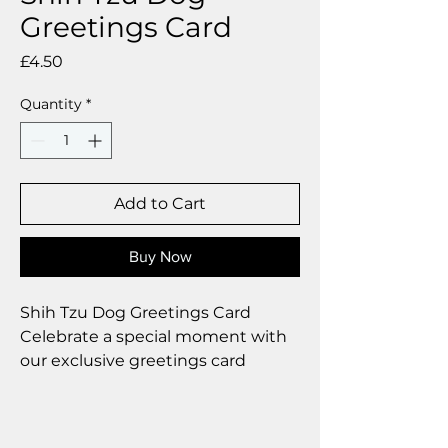
Greetings Card
Price
£4.50
Quantity
*
Add to Cart
Buy Now
Shih Tzu Dog Greetings Card
Celebrate a special moment with
our exclusive greetings card
Premium linen card with quality
envelope.
Blank inside from your personal