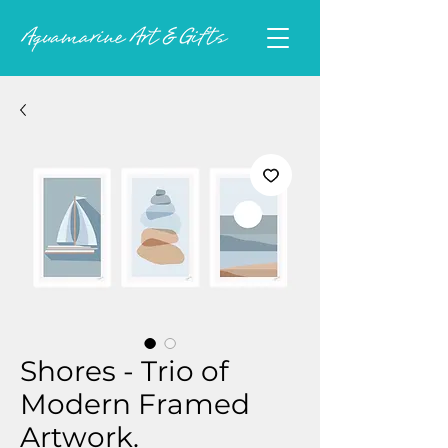
Shores - Trio of
Modern Framed
Artwork.