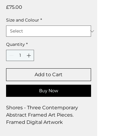
Price
£75.00
Size and Colour
*
Quantity
*
Add to Cart
Buy Now
Shores - Three Contemporary
Abstract Framed Art Pieces.
Framed Digital Artwork
36 x 25 cm per picture.