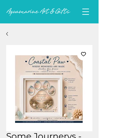
Some Journerys -