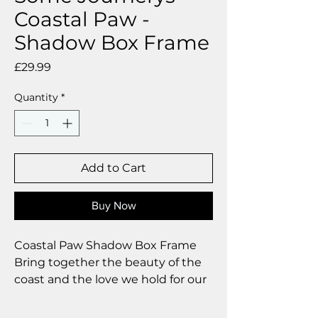
Coastal Paw -
Shadow Box Frame
Price
£29.99
Quantity
*
Add to Cart
Buy Now
Coastal Paw Shadow Box Frame
Bring together the beauty of the
coast and the love we hold for our
dogs with our handcrafted Coastal
Paw shadow box frames. Each