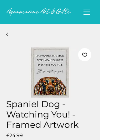
Spaniel Dog -
Watching You! -
Framed Artwork
Price
£24.99