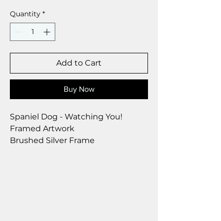
Quantity
*
Add to Cart
Buy Now
Spaniel Dog - Watching You!
Framed Artwork
Brushed Silver Frame
Size 28 x 23 cm