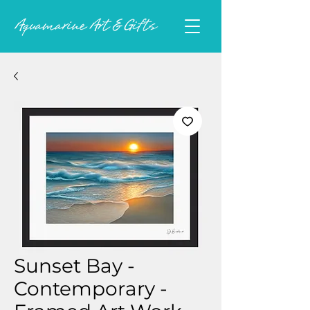
Sunset Bay -
Contemporary -