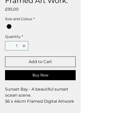
Framed Art Work.
Price
£95.00
Size and Colour
*
Quantity
*
Add to Cart
Buy Now
Sunset Bay - A beautiful sunset
ocean scene.
56 x 46cm Framed Digital Artwork
by Deborah Barker.