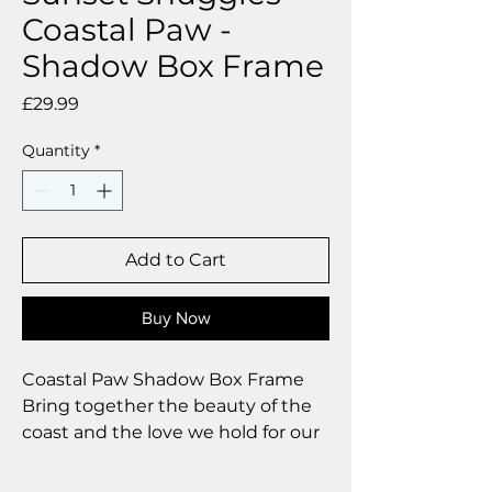
Coastal Paw -
Shadow Box Frame
Price
£29.99
Quantity
*
Add to Cart
Buy Now
Coastal Paw Shadow Box Frame
Bring together the beauty of the
coast and the love we hold for our
dogs with our handcrafted Coastal
Paw shadow box frames. Each