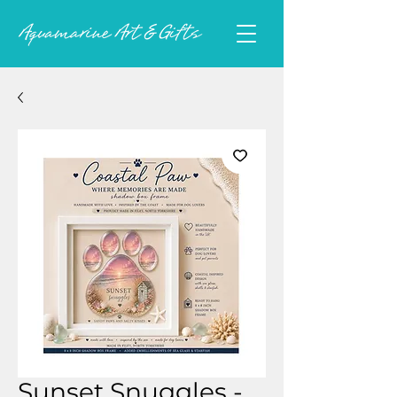
Sunset Snuggles -