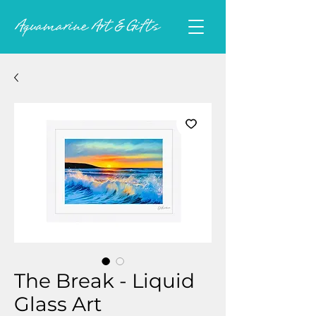
The Break - Liquid
Glass Art