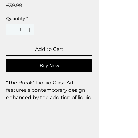
Price
£39.99
Quantity
*
Add to Cart
Buy Now
“The Break” Liquid Glass Art
features a contemporary design
enhanced by the addition of liquid
glass droplets, which impart a
touch of elegance and
sophistication to the overall
aesthetic.
Size 25 x 35 cm.