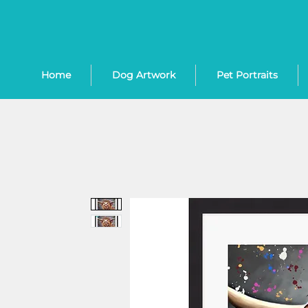
Home
Dog Artwork
Pet Portraits