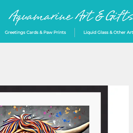
Greetings Cards & Paw Prints
Liquid Glass & Other Ar