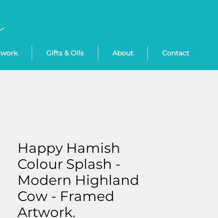
twork
Gifts & Oils
About
Contact
Happy Hamish
Colour Splash -
Modern Highland
Cow - Framed
Artwork.