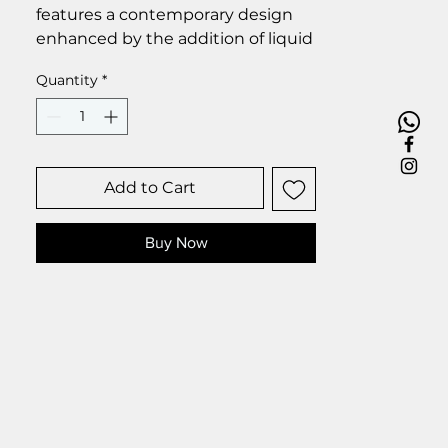
features a contemporary design
enhanced by the addition of liquid
glass droplets, which impart a
Quantity
*
touch of elegance and
sophistication to the overall
aesthetic.
Size 25 x 35 cm.
Add to Cart
Buy Now