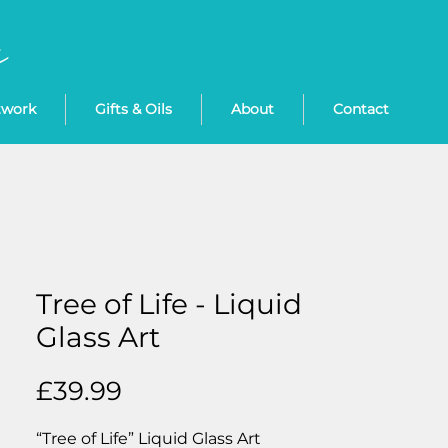
twork
Gifts & Oils
About
Contact
Tree of Life - Liquid
Glass Art
Price
£39.99
“Tree of Life” Liquid Glass Art