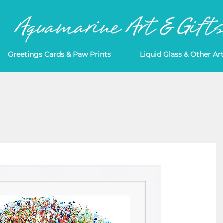
Greetings Cards & Paw Prints
Liquid Glass & Other Ar