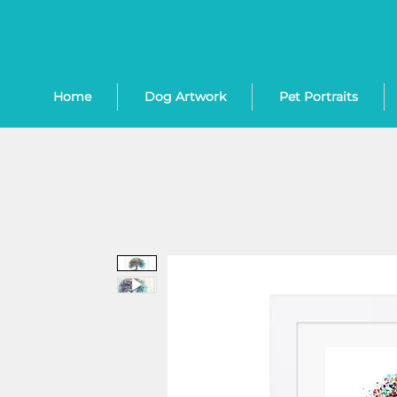
Home
Dog Artwork
Pet Portraits