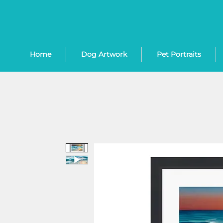
Home
Dog Artwork
Pet Portraits