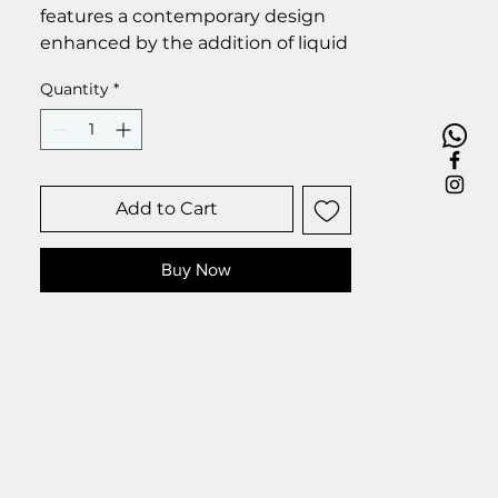
features a contemporary design
enhanced by the addition of liquid
glass droplets, which impart a
Quantity
*
touch of elegance and
sophistication to the overall
aesthetic.
Size 25 x 35 cm.
Add to Cart
Buy Now