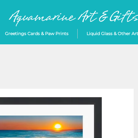
Greetings Cards & Paw Prints
Liquid Glass & Other Ar