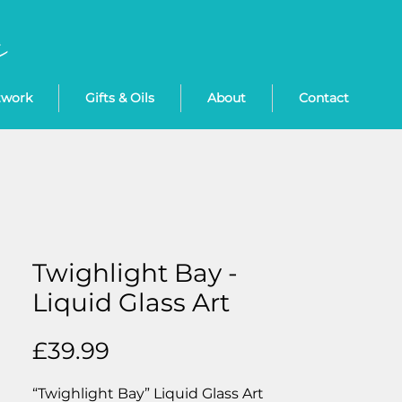
twork
Gifts & Oils
About
Contact
Twighlight Bay -
Liquid Glass Art
Price
£39.99
“Twighlight Bay” Liquid Glass Art