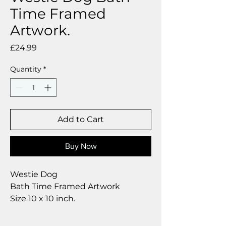
Time Framed
Artwork.
Price
£24.99
Quantity
*
Add to Cart
Buy Now
Westie Dog
Bath Time Framed Artwork
Size 10 x 10 inch.