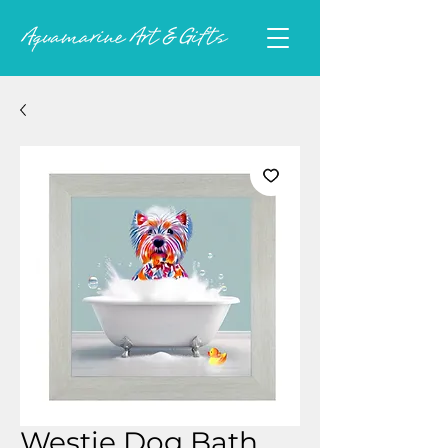
Westie Dog Bath