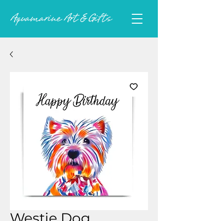
Westie Dog