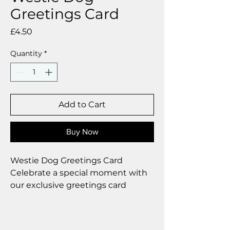
Greetings Card
Price
£4.50
Quantity
*
Add to Cart
Buy Now
Westie Dog Greetings Card
Celebrate a special moment with
our exclusive greetings card
Premium linen card with quality
envelope.
Blank inside from your personal