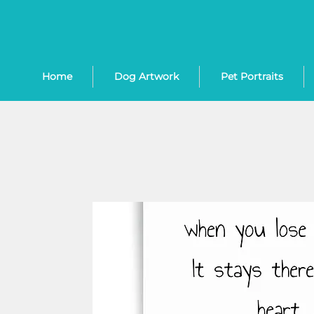
Home
Dog Artwork
Pet Portraits