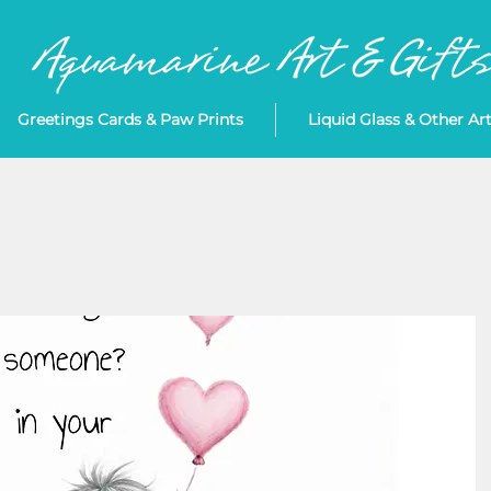
Greetings Cards & Paw Prints
Liquid Glass & Other Ar