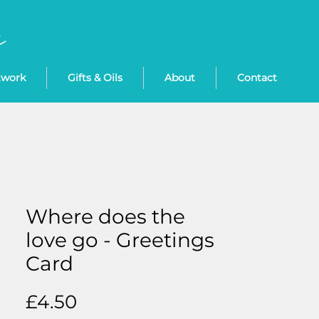
twork
Gifts & Oils
About
Contact
Where does the
love go - Greetings
Card
Price
£4.50