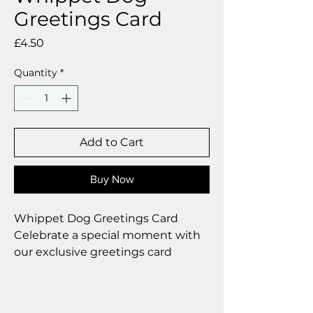
Greetings Card
Price
£4.50
Quantity
*
Add to Cart
Buy Now
Whippet Dog Greetings Card
Celebrate a special moment with
our exclusive greetings card
Premium linen card with quality
envelope.
Blank inside from your personal