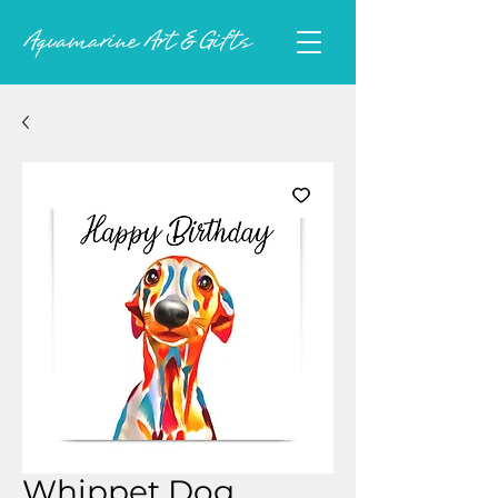
Whippet Dog