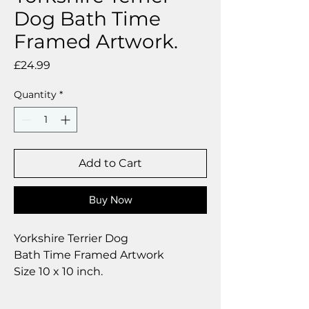
Dog Bath Time
Framed Artwork.
Price
£24.99
Quantity
*
Add to Cart
Buy Now
Yorkshire Terrier Dog
Bath Time Framed Artwork
Size 10 x 10 inch.