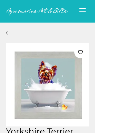
Yorkshire Terrier