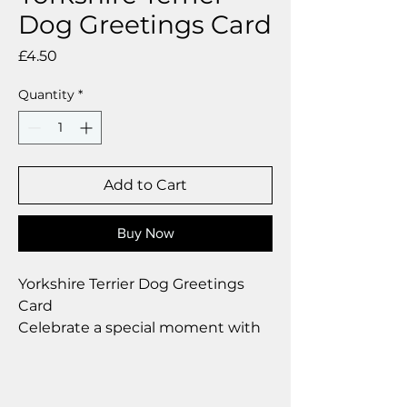
Dog Greetings Card
Price
£4.50
Quantity
*
Add to Cart
Buy Now
Yorkshire Terrier Dog Greetings
Card
Celebrate a special moment with
our exclusive greetings card
Premium linen card with quality
envelope.