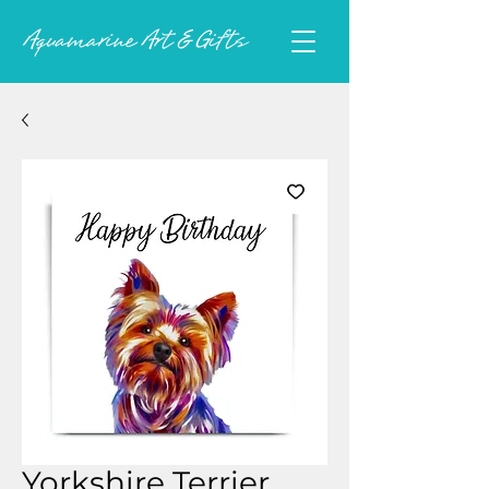
Yorkshire Terrier