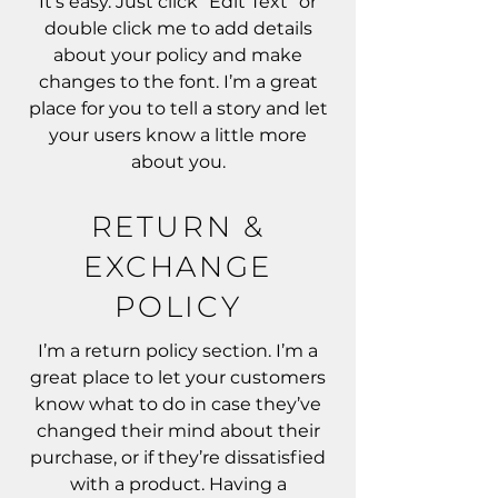
It’s easy. Just click “Edit Text” or
double click me to add details
about your policy and make
changes to the font. I’m a great
place for you to tell a story and let
your users know a little more
about you.
RETURN &
EXCHANGE
POLICY
I’m a return policy section. I’m a
great place to let your customers
know what to do in case they’ve
changed their mind about their
purchase, or if they’re dissatisfied
with a product. Having a