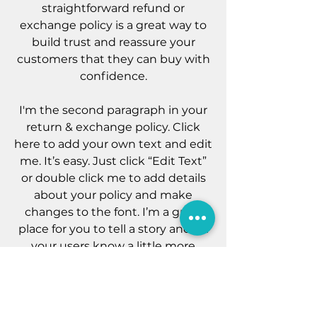
straightforward refund or
exchange policy is a great way to
build trust and reassure your
customers that they can buy with
confidence.
I'm the second paragraph in your
return & exchange policy. Click
here to add your own text and edit
me. It’s easy. Just click “Edit Text”
or double click me to add details
about your policy and make
changes to the font. I’m a great
place for you to tell a story and let
your users know a little more
about you.