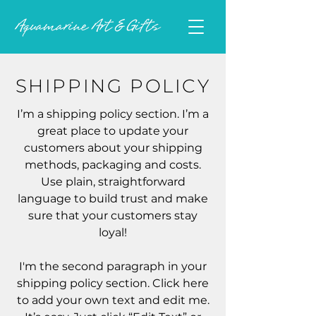
SHIPPING POLICY
I’m a shipping policy section. I’m a
great place to update your
customers about your shipping
methods, packaging and costs.
Use plain, straightforward
language to build trust and make
sure that your customers stay
loyal!
I'm the second paragraph in your
shipping policy section. Click here
to add your own text and edit me.