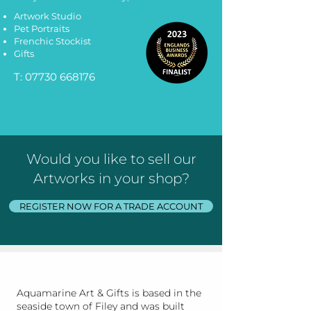
Artwork Studio
Pet Portraits
Frenchic Stockist
Gifts
T:
07730 668176
Would you like to sell our
Artworks in your shop?
REGISTER NOW FOR A TRADE ACCOUNT
Aquamarine Art & Gifts is based in the
seaside town of Filey and was built