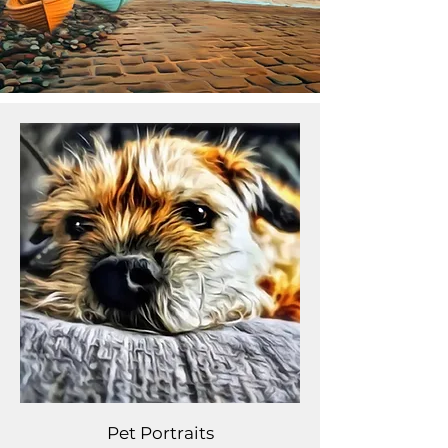
Pet Portraits