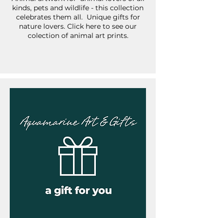
kinds, pets and wildlife - this collection
celebrates them all. Unique gifts for
nature lovers. Click here to see our
colection of animal art prints.