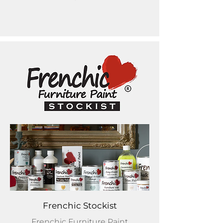
Frenchic Stockist
Frenchic Furniture Paint