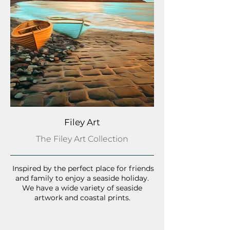
Filey Art
The Filey Art Collection
Inspired by the perfect place for friends
and family to enjoy a seaside holiday.
We have a wide variety of seaside
artwork and coastal prints.