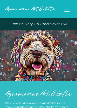
Free Delivery On Orders over £50
Welcome to Aquamarine Art & Gifts in the
lovely seaside town of Filey, North Yorkshire.