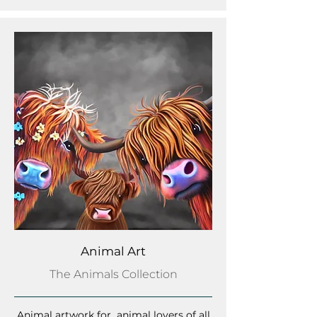
Animal Art
The Animals Collection
Animal artwork for animal lovers of all