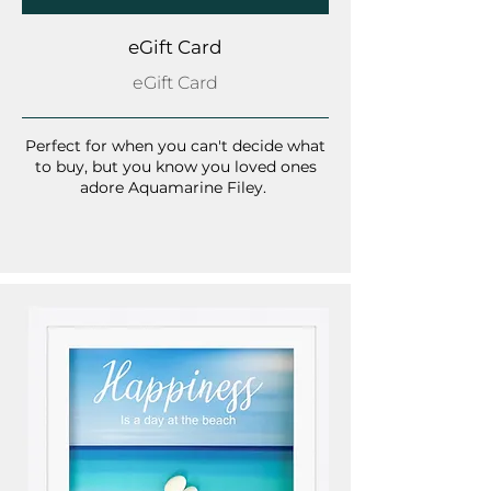
eGift Card
eGift Card
Perfect for when you can't decide what
to buy, but you know you loved ones
adore Aquamarine Filey.