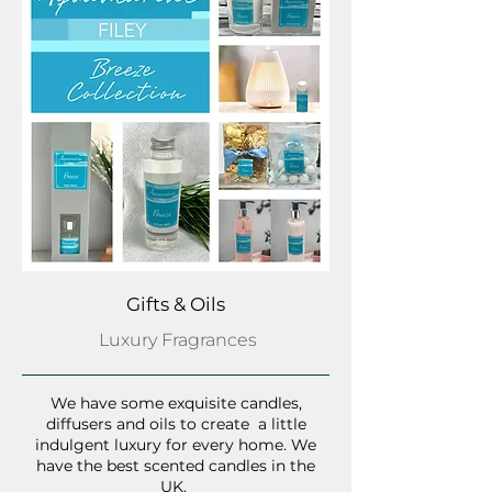
Gifts & Oils
Luxury Fragrances
We have some exquisite candles,
diffusers and oils to create a little
indulgent luxury for every home. We
have the best scented candles in the
UK.