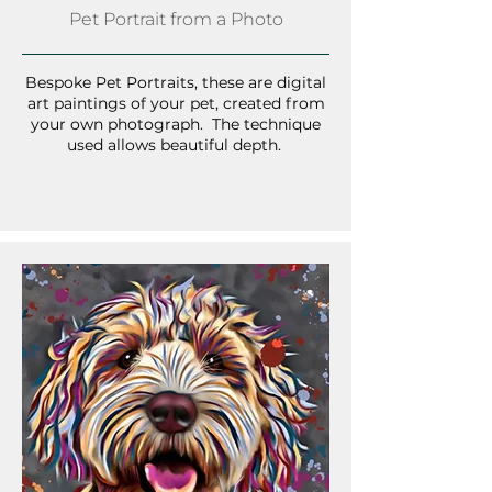
Pet Portrait from a Photo
Bespoke Pet Portraits, these are digital
art paintings of your pet, created from
your own photograph. The technique
used allows beautiful depth.