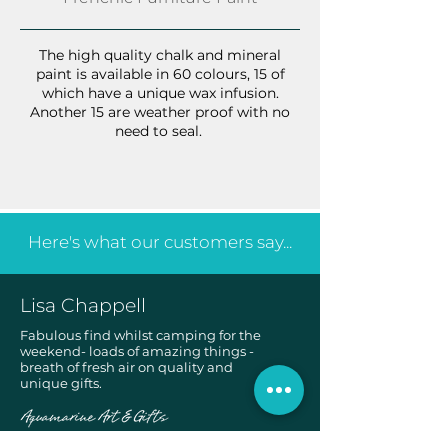
The high quality chalk and mineral
paint is available in 60 colours, 15 of
which have a unique wax infusion.
Another 15 are weather proof with no
need to seal.
Here's what our customers say...
Lisa Chappell
Fabulous find whilst camping for the
weekend- loads of amazing things -
breath of fresh air on quality and
unique gifts.