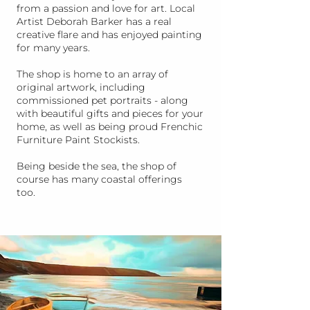
from a passion and love for art. Local
Artist Deborah Barker has a real
creative flare and has enjoyed painting
for many years.
The shop is home to an array of
original artwork, including
commissioned pet portraits - along
with beautiful gifts and pieces for your
home, as well as being proud Frenchic
Furniture Paint Stockists.
Being beside the sea, the shop of
course has many coastal offerings
too.