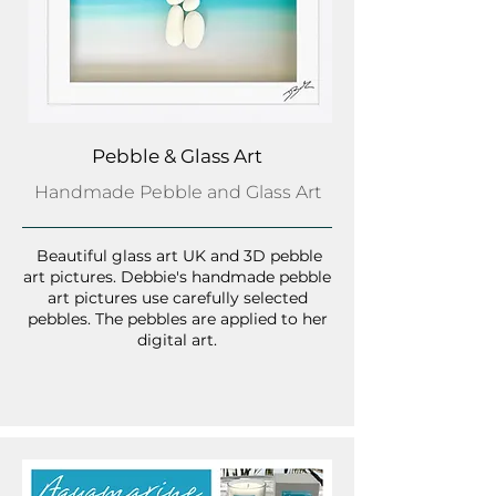
Pebble & Glass Art
Handmade Pebble and Glass Art
Beautiful glass art UK and 3D pebble
art pictures. Debbie's handmade pebble
art pictures use carefully selected
pebbles. The pebbles are applied to her
digital art.