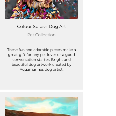
Colour Splash Dog Art
Pet Collection
These fun and adorable pieces make a
great gift for any pet lover or a good
conversation starter. Bright and
beautiful dog artwork created by
Aquamarines dog artist.