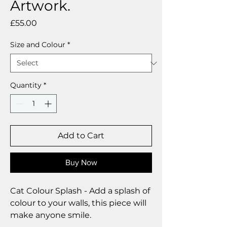
Artwork.
Price
£55.00
Size and Colour
*
Quantity
*
Add to Cart
Buy Now
Cat Colour Splash - Add a splash of
colour to your walls, this piece will
make anyone smile.