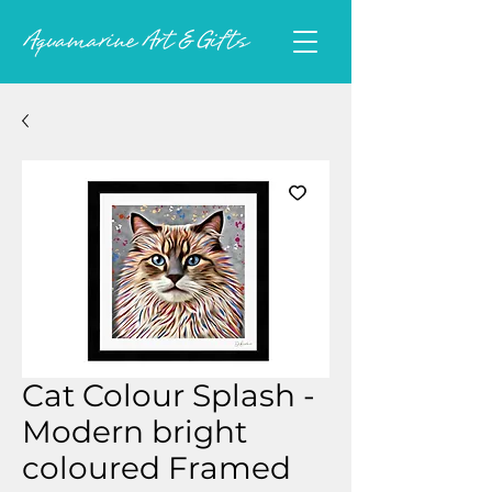
Cat Colour Splash -
Modern bright
coloured Framed